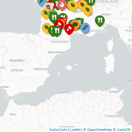
GoGoCarto
|
Leaflet
|
©
OpenStreetMap
©
CartoDB