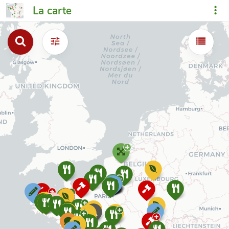
La carte