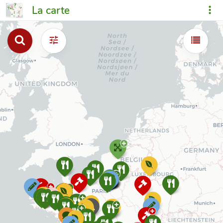
La carte