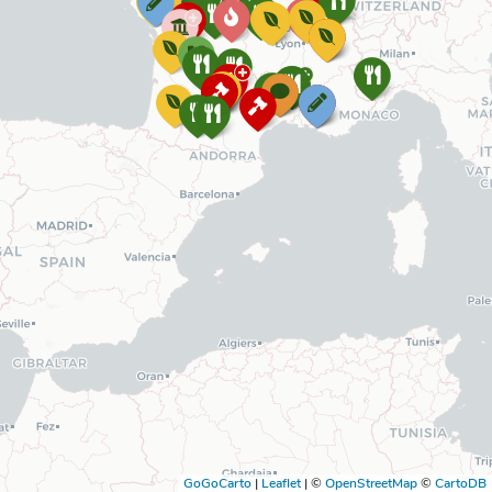
GoGoCarto
|
Leaflet
|
©
OpenStreetMap
©
CartoDB